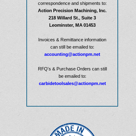
correspondence
and shipments to:
Action Precision Machining, Inc.
218 Willard St., Suite 3
Leominster, MA 01453
Invoices & Remittance information
can still be emailed to:
accounting@actionpm.net
RFQ's & Purchase Orders can still
be emailed to:
carbidetoolsales@actionpm.net