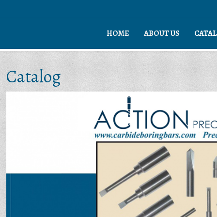
HOME
ABOUT US
CATA
Catalog