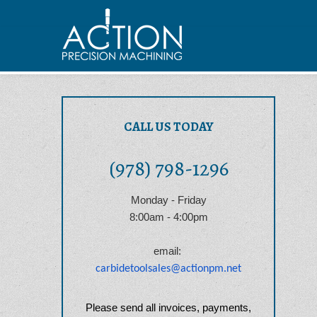
CALL US TODAY
(978) 798-1296
Monday - Friday
8:00am - 4:00pm
email:
carbidetoolsales@actionpm.net
Please send all invoices, payments,