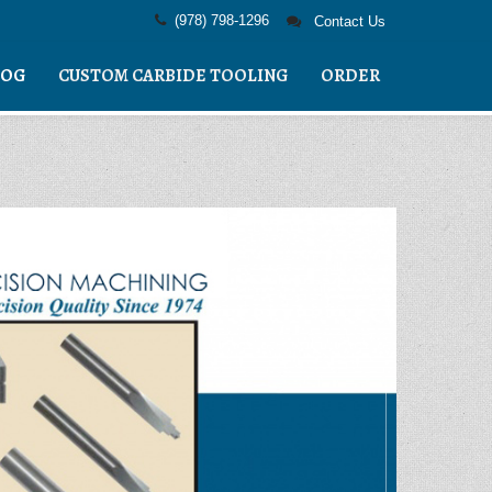
(978) 798-1296
Contact Us
LOG
CUSTOM CARBIDE TOOLING
ORDER