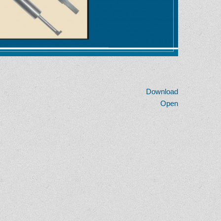
Download
Open