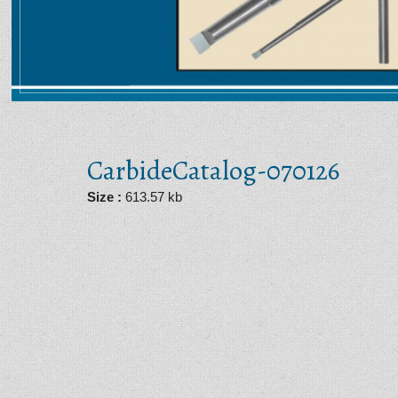
CarbideCatalog-070126
PDF
Size :
613.57 kb